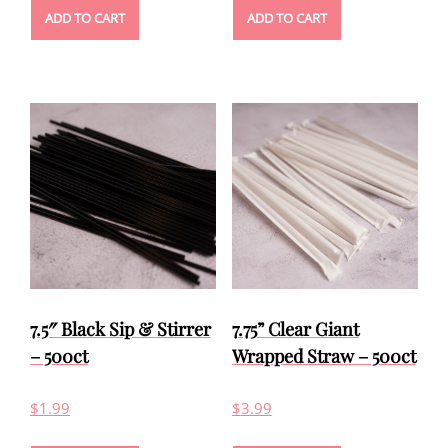
ADD TO CART
ADD TO CART
7.5″ Black Sip & Stirrer
7.75” Clear Giant
– 500ct
Wrapped Straw – 500ct
$
1.99
$
3.99