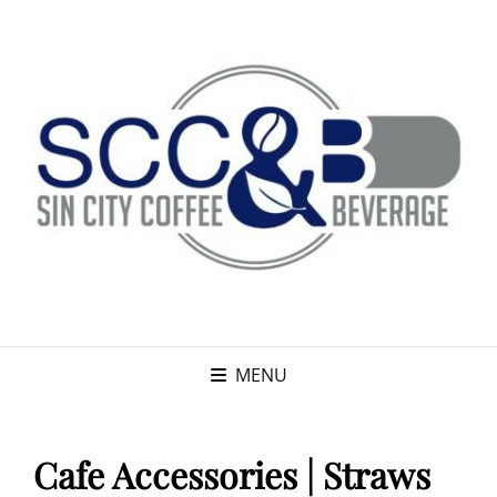
MENU
Cafe Accessories | Straws