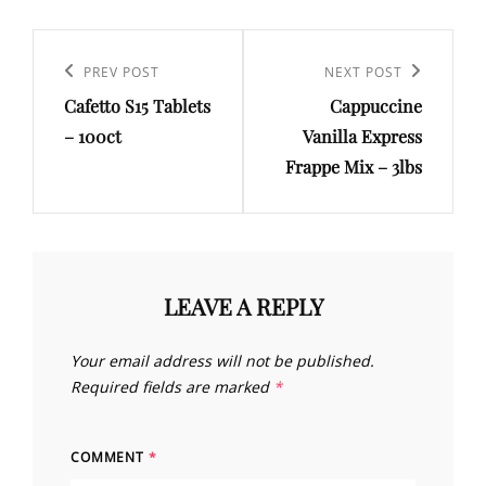
Post
navigation
Previous
PREV POST
Next
NEXT POST
Cafetto S15 Tablets
Cappuccine
Post
Post
– 100ct
Vanilla Express
Frappe Mix – 3lbs
LEAVE A REPLY
Your email address will not be published.
Required fields are marked
*
COMMENT
*