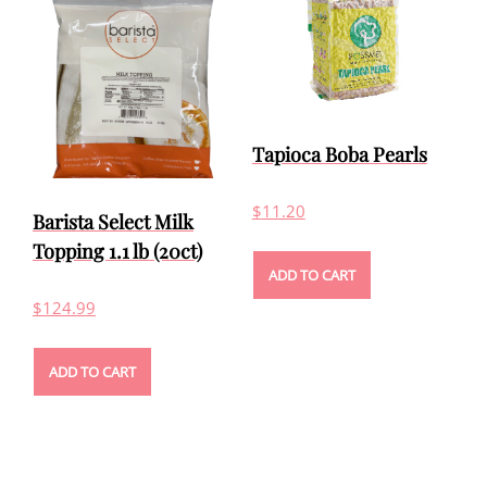
Tapioca Boba Pearls
$
11.20
Barista Select Milk
Topping 1.1 lb (20ct)
ADD TO CART
$
124.99
ADD TO CART