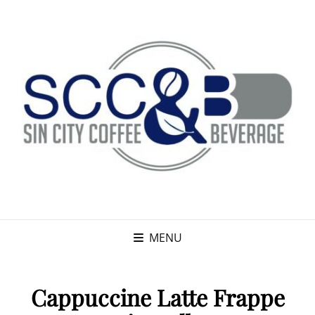
MENU
Cappuccine Latte Frappe