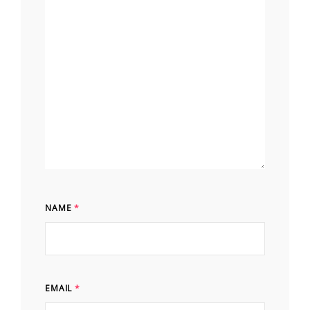
NAME
*
EMAIL
*