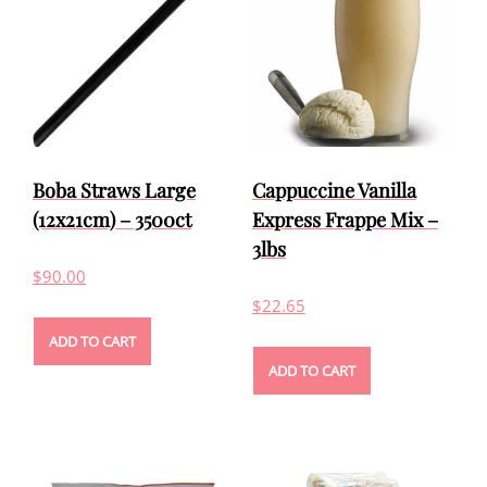
Boba Straws Large
Cappuccine Vanilla
(12x21cm) – 3500ct
Express Frappe Mix –
3lbs
$
90.00
$
22.65
ADD TO CART
ADD TO CART