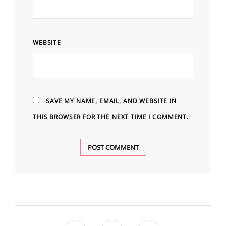
WEBSITE
SAVE MY NAME, EMAIL, AND WEBSITE IN
THIS BROWSER FOR THE NEXT TIME I COMMENT.