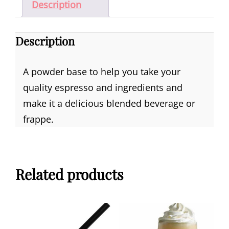
Description
Description
A powder base to help you take your
quality espresso and ingredients and
make it a delicious blended beverage or
frappe.
Related products