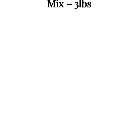
Mix – 3lbs