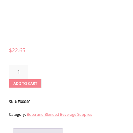
$
22.65
CAPPUCCINE
LATTE
FRAPPE
ADD TO CART
MIX
-
3LBS
SKU:
F00040
QUANTITY
Category:
Boba and Blended Beverage Supplies