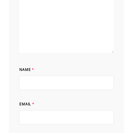
NAME
*
EMAIL
*