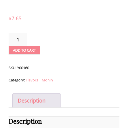
$
7.65
MONIN
BLACKBERRY
SYRUP
ADD TO CART
(750ML)
QUANTITY
SKU:
Y00160
Category:
Flavors | Monin
Description
Description