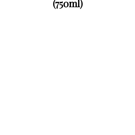
(750ml)