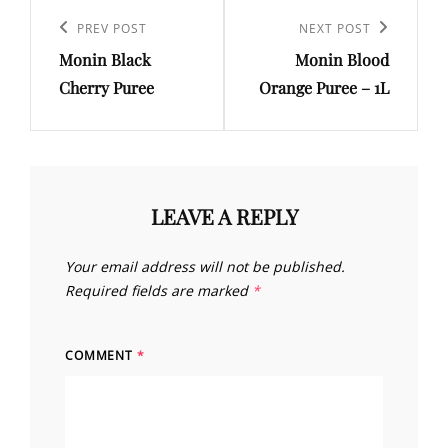
Post
navigation
Previous
PREV POST
Next
NEXT POST
Monin Black
Monin Blood
Post
Post
Cherry Puree
Orange Puree – 1L
LEAVE A REPLY
Your email address will not be published.
Required fields are marked
*
COMMENT
*