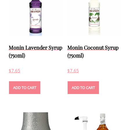
Monin Lavender Syrup
Monin Coconut Syrup
(750ml)
(750ml)
$
7.65
$
7.65
ADD TO CART
ADD TO CART