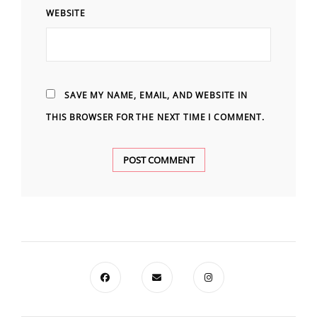
WEBSITE
SAVE MY NAME, EMAIL, AND WEBSITE IN
THIS BROWSER FOR THE NEXT TIME I COMMENT.