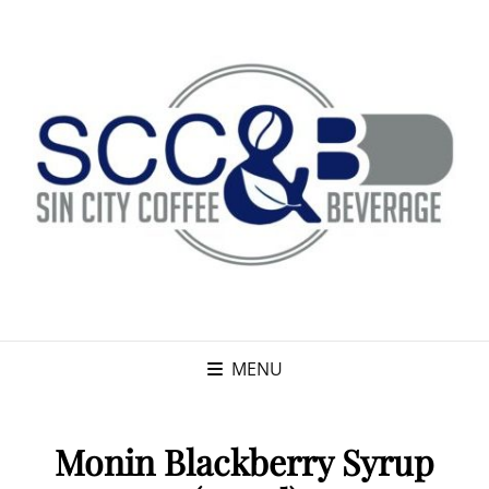
MENU
Monin Blackberry Syrup