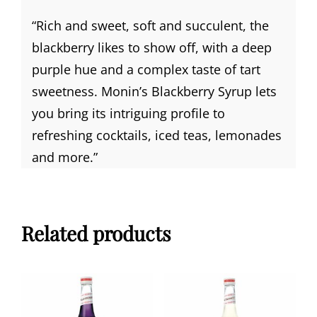
“Rich and sweet, soft and succulent, the
blackberry likes to show off, with a deep
purple hue and a complex taste of tart
sweetness. Monin’s Blackberry Syrup lets
you bring its intriguing profile to
refreshing cocktails, iced teas, lemonades
and more.”
Related products