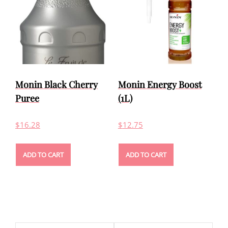
Monin Black Cherry
Monin Energy Boost
Puree
(1L)
$
16.28
$
12.75
ADD TO CART
ADD TO CART