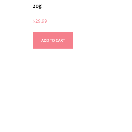
20g
$
29.99
ADD TO CART