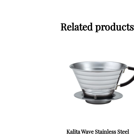
Related products
Kalita Wave Stainless Steel