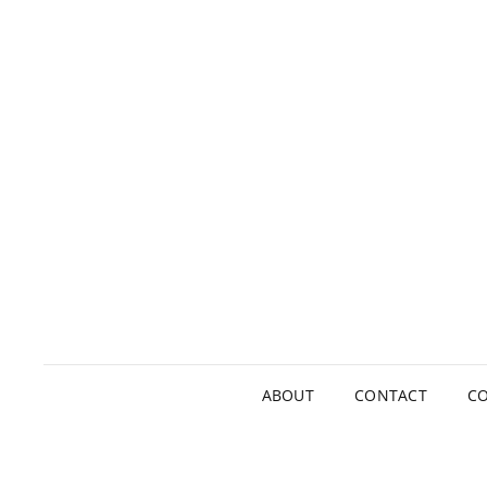
ABOUT
CONTACT
CO