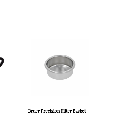
Bruer Precision Filter Basket