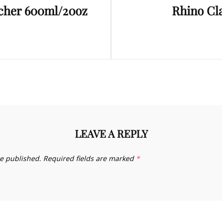
tcher 600ml/20oz
Rhino Cl
Post
LEAVE A REPLY
be published.
Required fields are marked
*