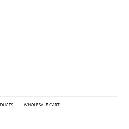
ODUCTS
WHOLESALE CART