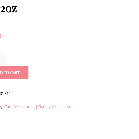
32oz
40
D TO CART
R
/32OZ
ITY
01744
ry:
Cafe Accessories | Barista Accessories