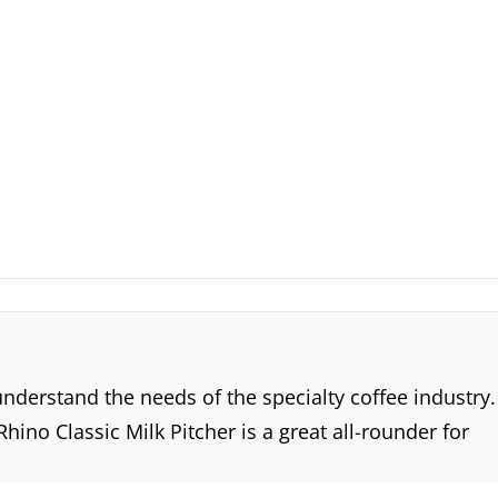
derstand the needs of the specialty coffee industry.
ino Classic Milk Pitcher is a great all-rounder for