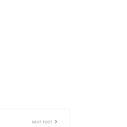
NEXT POST