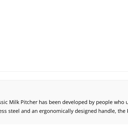
ssic Milk Pitcher has been developed by people who un
ess steel and an ergonomically designed handle, the Rh