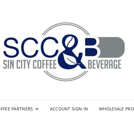
FFEE PARTNERS
ACCOUNT SIGN IN
WHOLESALE PR