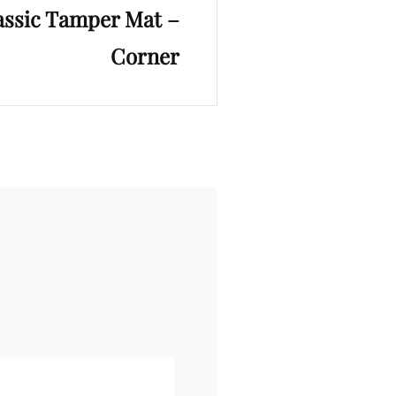
assic Tamper Mat –
Corner