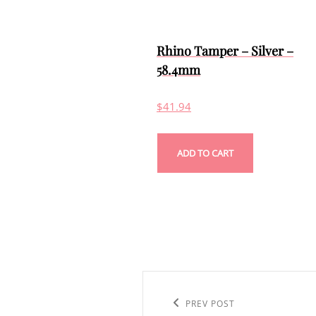
Rhino Tamper – Silver –
58.4mm
$
41.94
ADD TO CART
Post
navigation
Previous
PREV POST