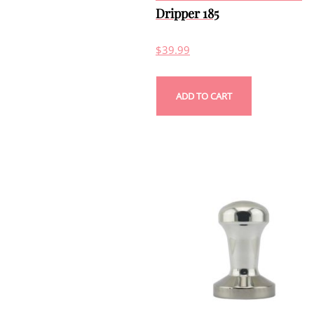
Dripper 185
$
39.99
ADD TO CART