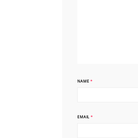
NAME
*
EMAIL
*