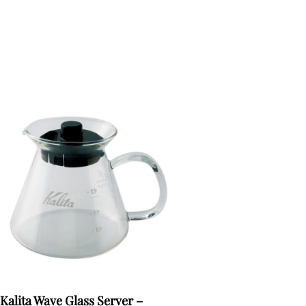
Kalita Wave Glass Server –