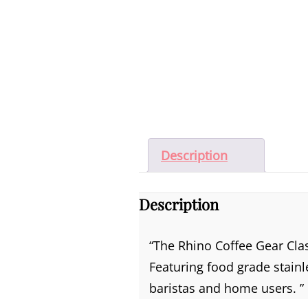
Description
Description
“The Rhino Coffee Gear Cla
Featuring food grade stainl
baristas and home users. ”