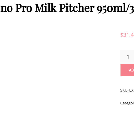
no Pro Milk Pitcher 950ml/
$
31.
RHINO
PRO
MILK
AD
PITCHE
950ML
QUANT
SKU:
EX
Catego