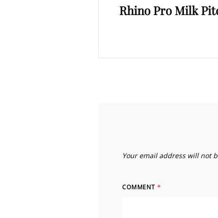
Rhino Pro Milk Pi
Post
Your email address will not 
COMMENT
*