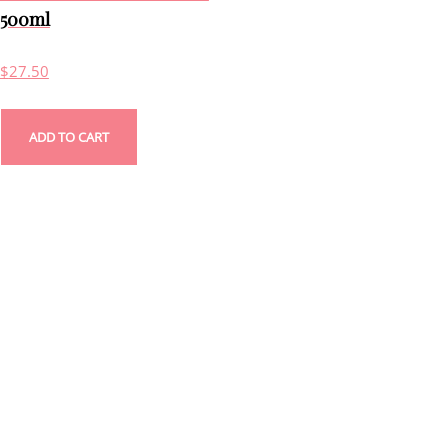
500ml
$
27.50
ADD TO CART