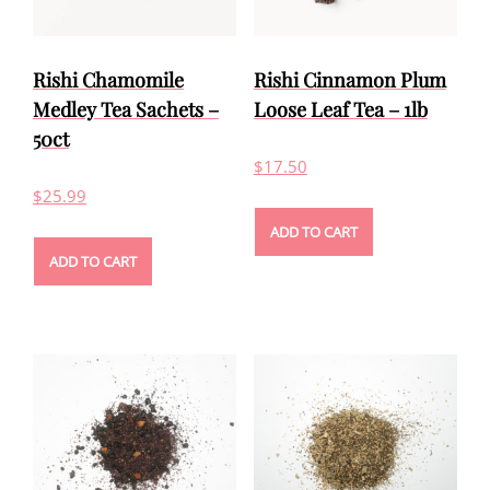
Rishi Chamomile
Rishi Cinnamon Plum
Medley Tea Sachets –
Loose Leaf Tea – 1lb
50ct
$
17.50
$
25.99
ADD TO CART
ADD TO CART