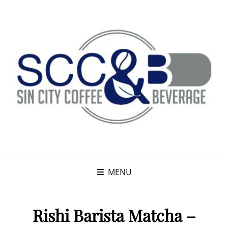
MENU
Rishi Barista Matcha –