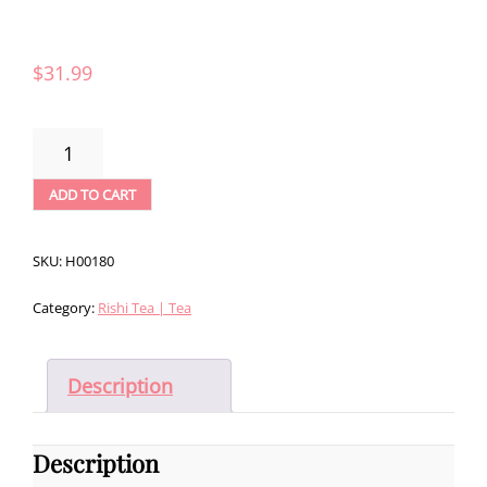
$
31.99
RISHI
BARISTA
MATCHA
ADD TO CART
-
100G
QUANTITY
SKU:
H00180
Category:
Rishi Tea | Tea
Description
Description