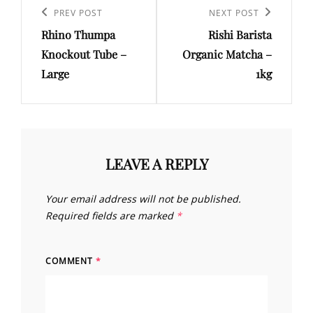
navigation
Previous
PREV POST
Next
NEXT POST
Rhino Thumpa
Rishi Barista
Post
Post
Knockout Tube –
Organic Matcha –
Large
1kg
LEAVE A REPLY
Your email address will not be published.
Required fields are marked
*
COMMENT
*