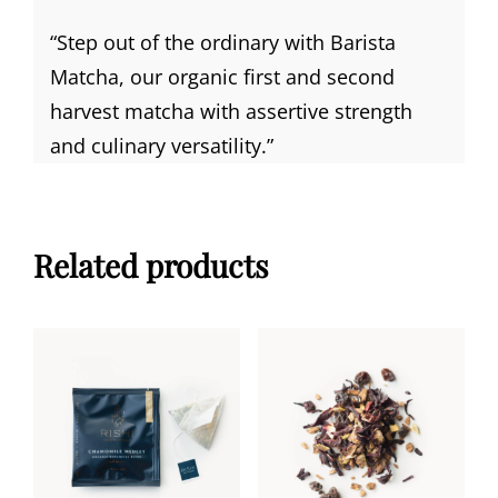
“Step out of the ordinary with Barista
Matcha, our organic first and second
harvest matcha with assertive strength
and culinary versatility.”
Related products