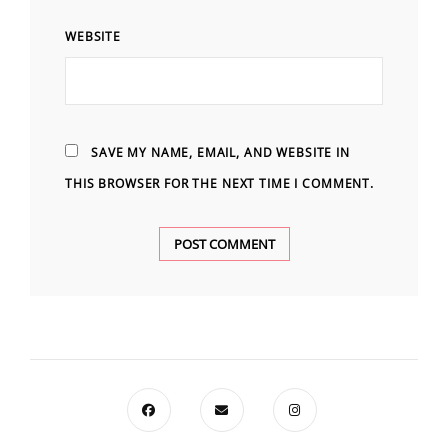
WEBSITE
SAVE MY NAME, EMAIL, AND WEBSITE IN
THIS BROWSER FOR THE NEXT TIME I COMMENT.