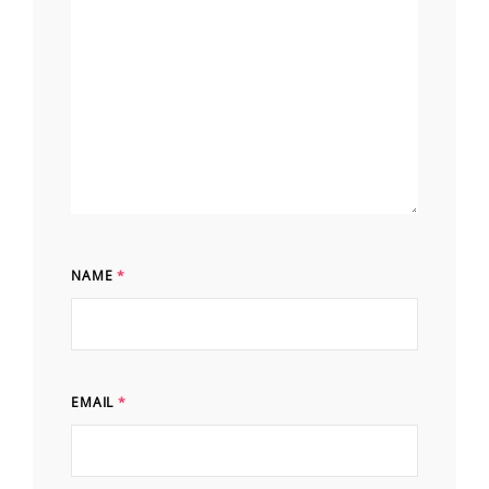
NAME
*
EMAIL
*