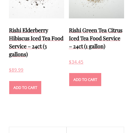
Rishi Elderberry
Rishi Green Tea Citrus
Hibiscus Iced Tea Food
Iced Tea Food Service
Service – 24ct (3
– 24ct (1 gallon)
gallons)
$
34.45
$
89.99
ADD TO CART
ADD TO CART
Post