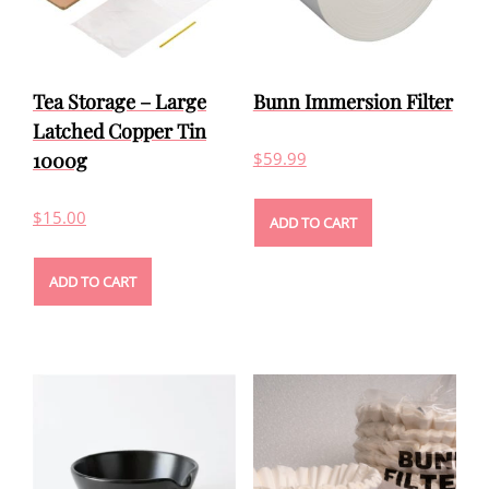
Tea Storage – Large
Bunn Immersion Filter
Latched Copper Tin
1000g
$
59.99
$
15.00
ADD TO CART
ADD TO CART