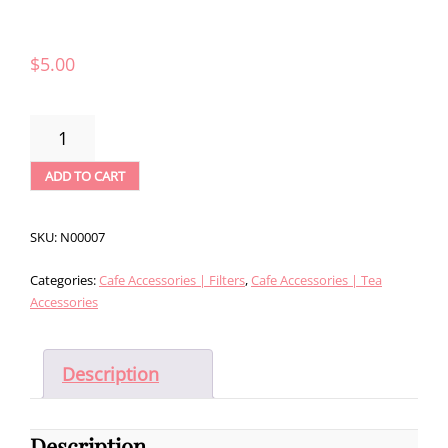
$
5.00
RISHI
FILTERS
-
ADD TO CART
1
QUART
(100CT)
SKU:
N00007
QUANTITY
Categories:
Cafe Accessories | Filters
,
Cafe Accessories | Tea
Accessories
Description
Description