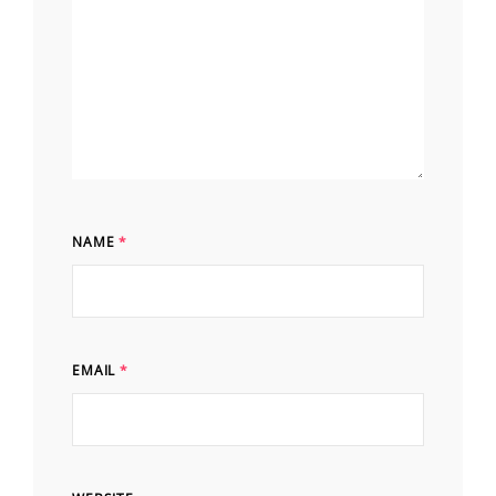
NAME
*
EMAIL
*