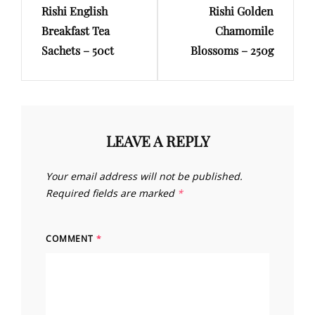
Rishi English
Rishi Golden
Post
Post
Breakfast Tea
Chamomile
Sachets – 50ct
Blossoms – 250g
LEAVE A REPLY
Your email address will not be published.
Required fields are marked
*
COMMENT
*