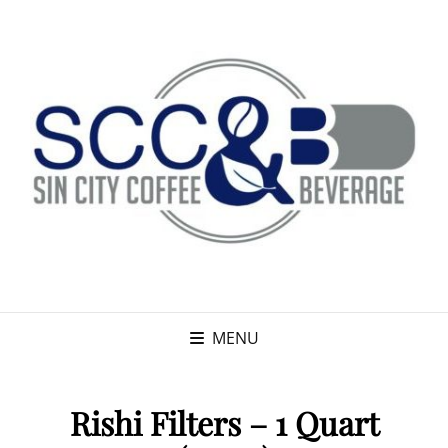
MENU
Rishi Filters – 1 Quart