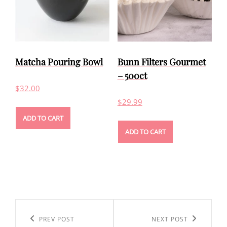
Matcha Pouring Bowl
Bunn Filters Gourmet
– 500ct
$
32.00
$
29.99
ADD TO CART
ADD TO CART
Post
navigation
Previous
PREV POST
Next
NEXT POST