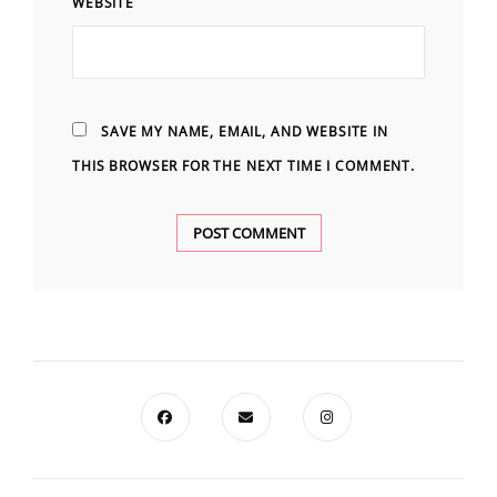
WEBSITE
SAVE MY NAME, EMAIL, AND WEBSITE IN
THIS BROWSER FOR THE NEXT TIME I COMMENT.