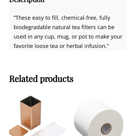
“
These easy to fill, chemical-free, fully
biodegradable natural tea filters can be
used in any cup, mug, or pot to make your
favorite loose tea or herbal infusion.”
Related products