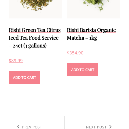
Rishi Green Tea Citrus
Rishi Barista Organic
Iced Tea Food Service
Matcha – 1kg
– 24ct (3 gallons)
$
354.90
$
89.99
ADD TO CART
ADD TO CART
Post
navigation
Previous
PREV POST
Next
NEXT POST