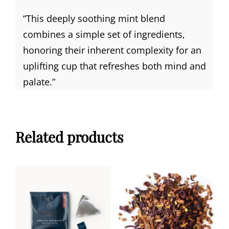
“
This deeply soothing mint blend
combines a simple set of ingredients,
honoring their inherent complexity for an
uplifting cup that refreshes both mind and
palate.”
Related products