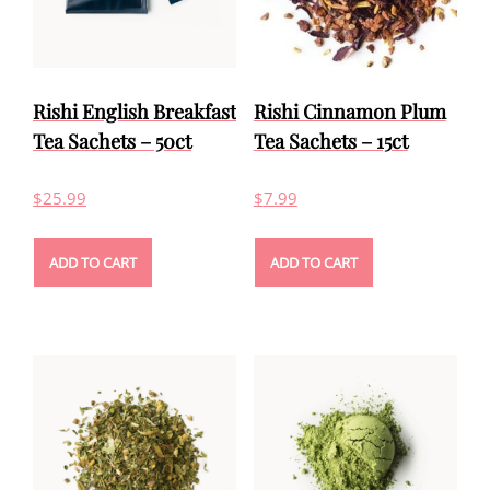
Rishi English Breakfast
Rishi Cinnamon Plum
Tea Sachets – 50ct
Tea Sachets – 15ct
$
25.99
$
7.99
ADD TO CART
ADD TO CART