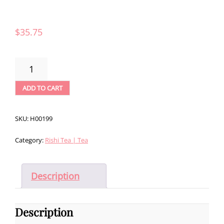
$
35.75
RISHI
MYSTIC
MINT
ADD TO CART
LOOSE
LEAF
TEA
SKU:
H00199
-
1LB
Category:
Rishi Tea | Tea
QUANTITY
Description
Description