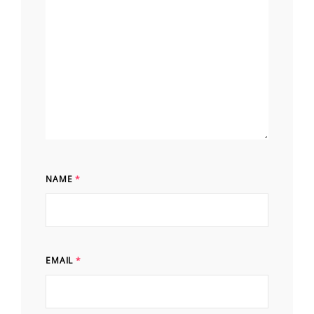
NAME
*
EMAIL
*