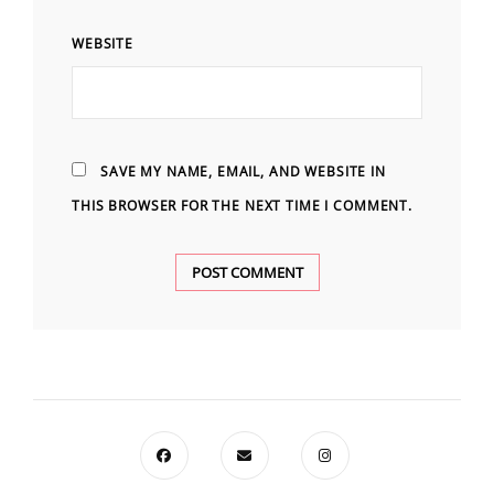
WEBSITE
SAVE MY NAME, EMAIL, AND WEBSITE IN
THIS BROWSER FOR THE NEXT TIME I COMMENT.