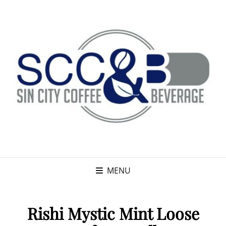
MENU
Rishi Mystic Mint Loose