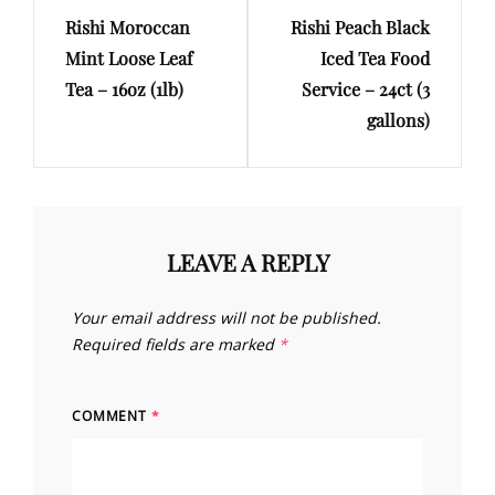
Rishi Moroccan
Rishi Peach Black
Post
Post
Mint Loose Leaf
Iced Tea Food
Tea – 16oz (1lb)
Service – 24ct (3
gallons)
LEAVE A REPLY
Your email address will not be published.
Required fields are marked
*
COMMENT
*