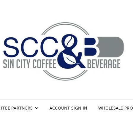
FFEE PARTNERS
ACCOUNT SIGN IN
WHOLESALE PR