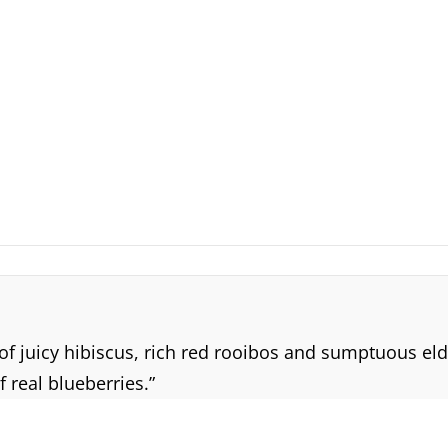
 of juicy hibiscus, rich red rooibos and sumptuous el
 real blueberries.”