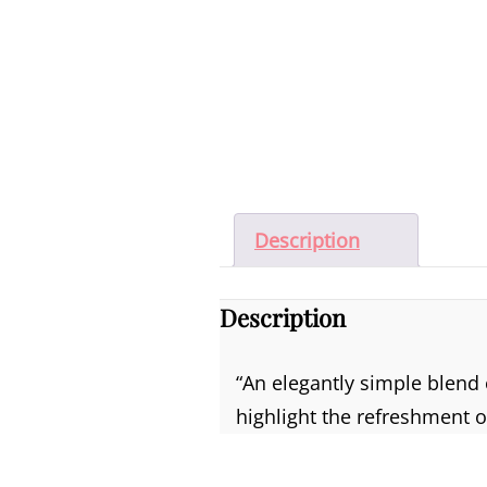
Description
Description
“An elegantly simple blend
highlight the refreshment of