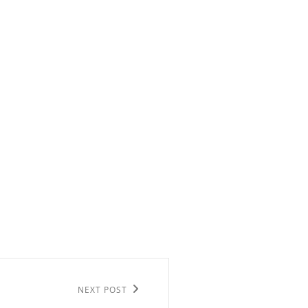
NEXT POST