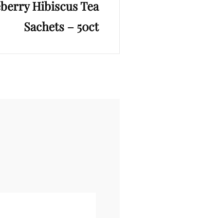
eberry Hibiscus Tea
Sachets – 50ct