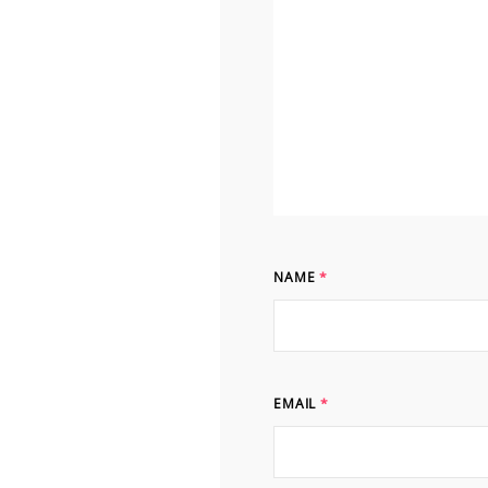
NAME
*
EMAIL
*