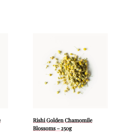
e
Rishi Golden Chamomile
Blossoms – 250g