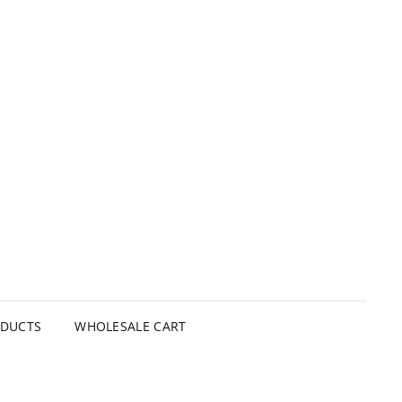
ODUCTS
WHOLESALE CART