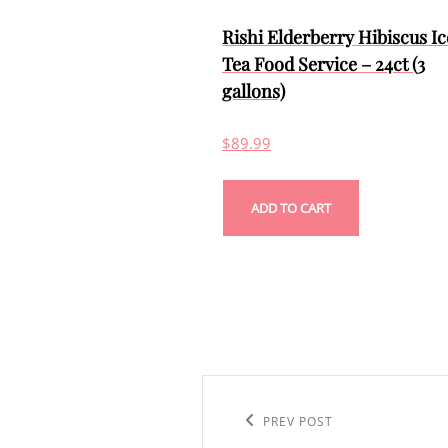
Rishi Elderberry Hibiscus I
Tea Food Service – 24ct (3
gallons)
$
89.99
ADD TO CART
Post
navigation
Previous
PREV POST