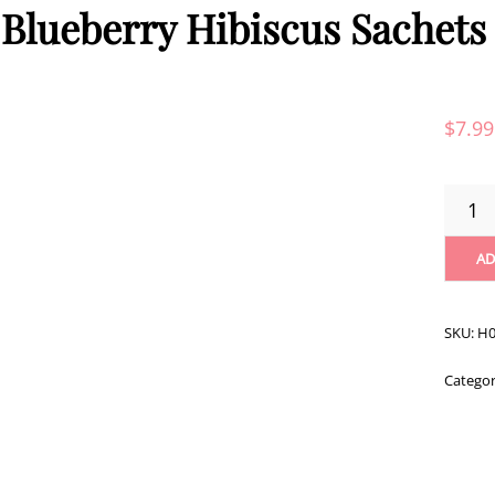
 Blueberry Hibiscus Sachets 
$
7.99
RISHI
BLUEB
HIBISC
AD
SACHE
-
15CT
SKU:
H0
QUANT
Catego