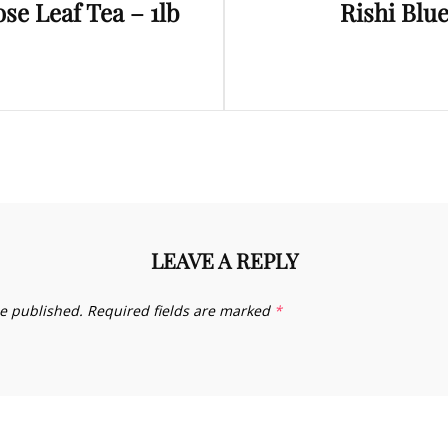
se Leaf Tea – 1lb
Rishi Blu
Post
LEAVE A REPLY
be published.
Required fields are marked
*