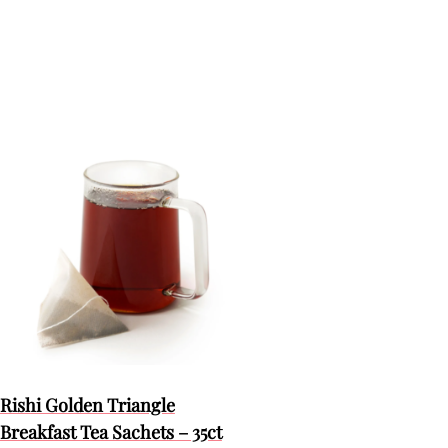
Rishi Golden Triangle
Breakfast Tea Sachets – 35ct