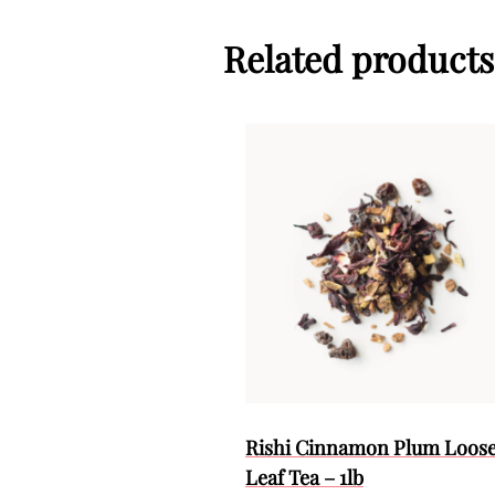
Related products
Rishi Cinnamon Plum Loos
Leaf Tea – 1lb