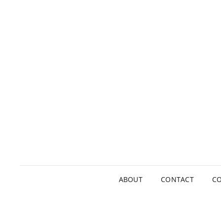
ABOUT
CONTACT
CO