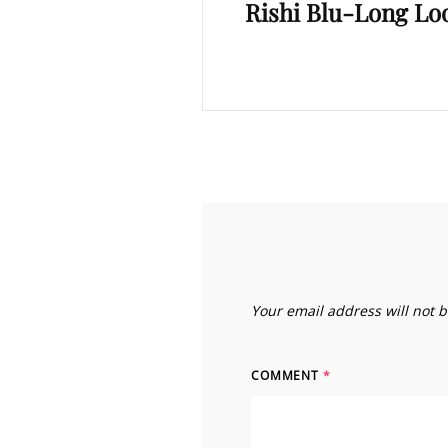
Rishi Blu-Long Loo
Post
Your email address will not 
COMMENT
*