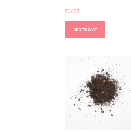
$
17.50
ADD TO CART