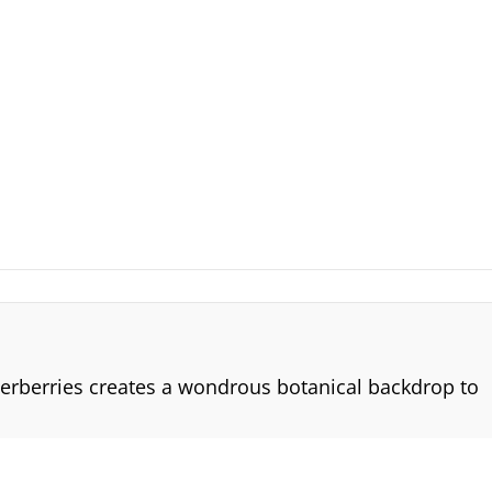
derberries creates a wondrous botanical backdrop to