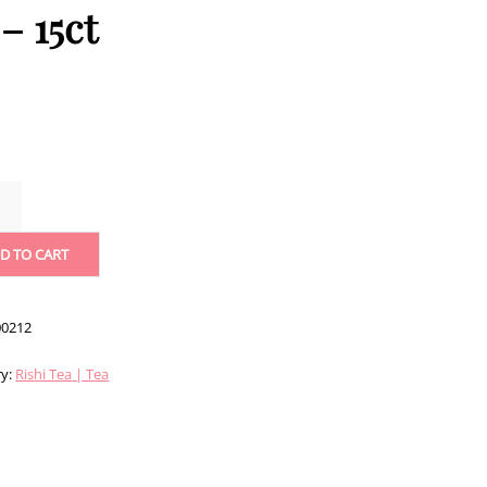
– 15ct
ERRY
US
D TO CART
TS
0212
ITY
ry:
Rishi Tea | Tea