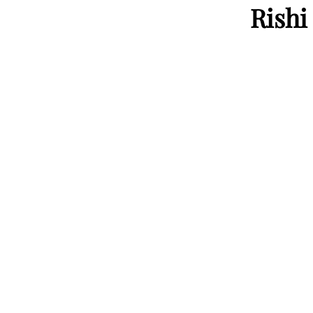
Rishi