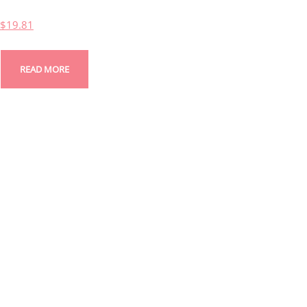
$
19.81
READ MORE