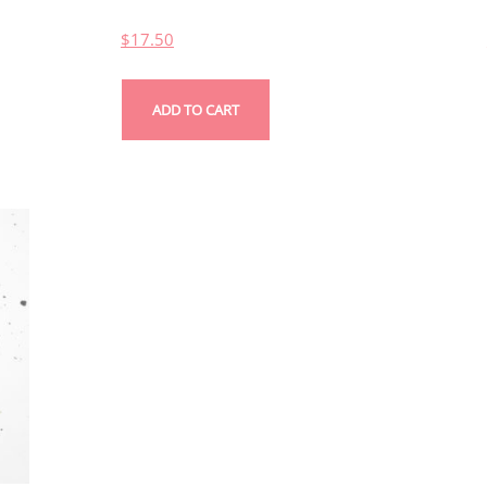
$
17.50
ADD TO CART