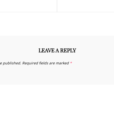
LEAVE A REPLY
be published.
Required fields are marked
*