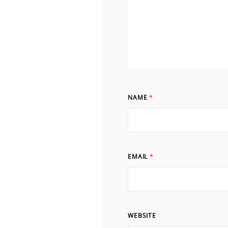
NAME
*
EMAIL
*
WEBSITE