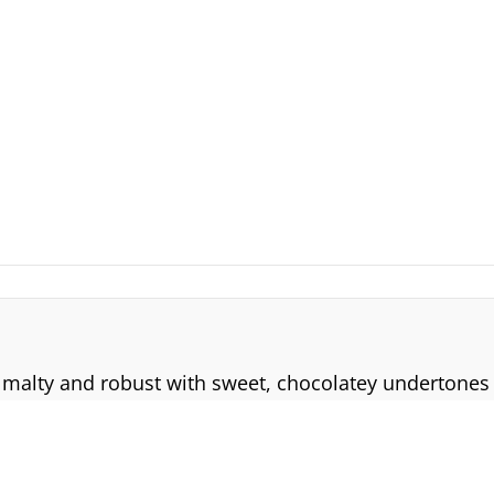
is malty and robust with sweet, chocolatey undertones