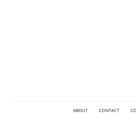
ABOUT
CONTACT
CO