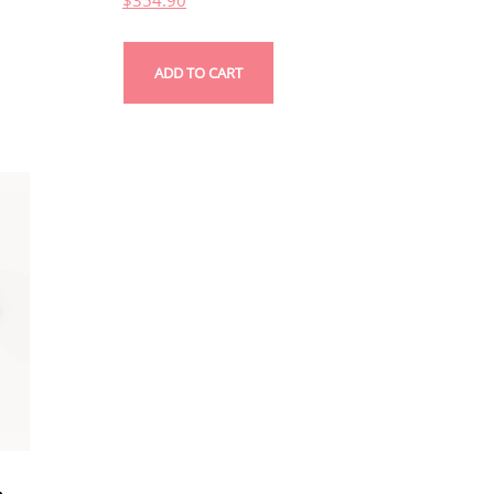
$
354.90
ADD TO CART