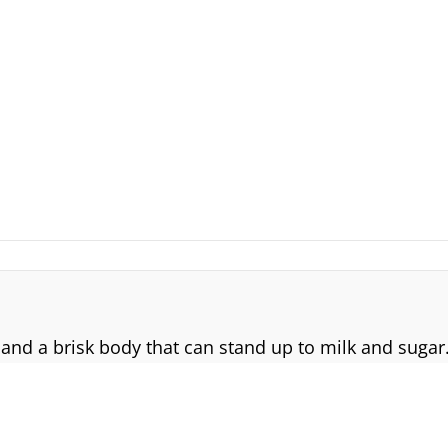
 and a brisk body that can stand up to milk and sugar.