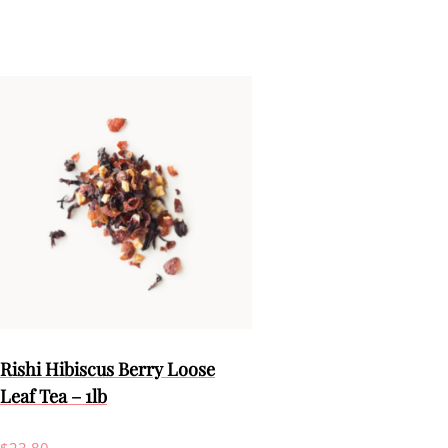
Rishi Hibiscus Berry Loose
Leaf Tea – 1lb