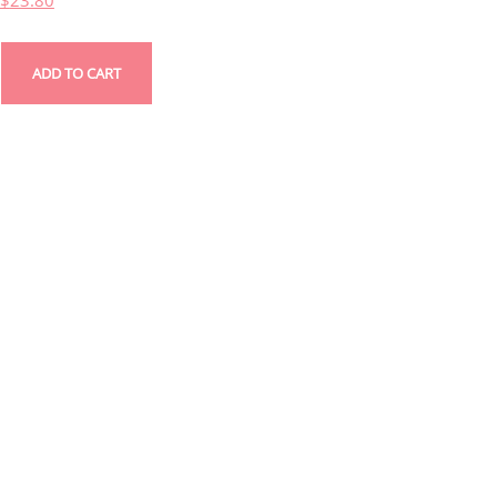
$
23.80
ADD TO CART