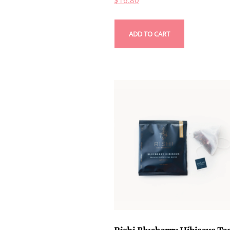
$
16.80
ADD TO CART