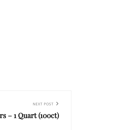
NEXT POST
ers – 1 Quart (100ct)