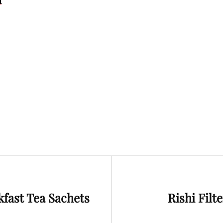
a
Next
kfast Tea Sachets
Rishi Filt
Post