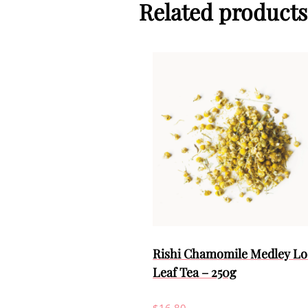
Related products
Rishi Chamomile Medley Lo
Leaf Tea – 250g