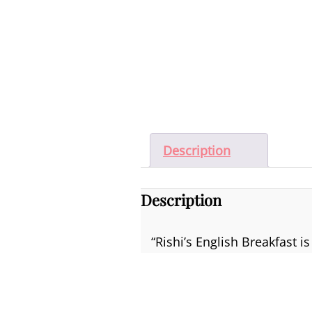
Description
Description
“Rishi’s English Breakfast 