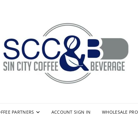
FFEE PARTNERS
ACCOUNT SIGN IN
WHOLESALE PR