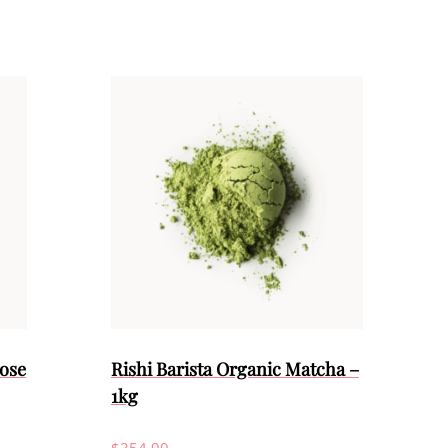
ose
Rishi Barista Organic Matcha –
1kg