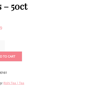
s – 50ct
99
SH
FAST
D TO CART
TS
0161
ITY
ry:
Rishi Tea | Tea