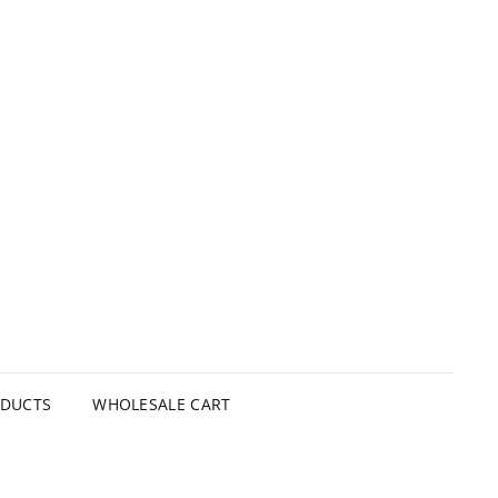
ODUCTS
WHOLESALE CART