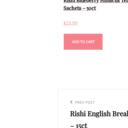
Rishi Blueberry Hibiscus Te
Sachets – 50ct
$
25.99
ADD TO CART
Post
navigation
Previous
PREV POST
Rishi English Brea
Post
– 15ct