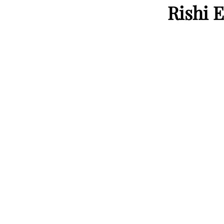
Rishi E