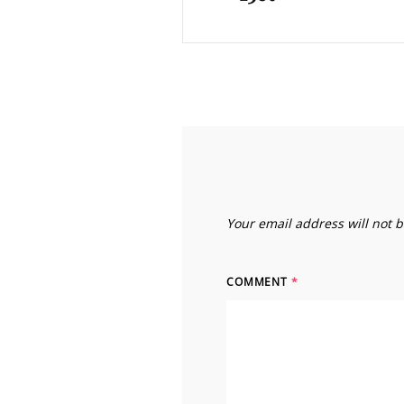
Your email address will not 
COMMENT
*